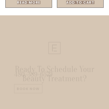
READ MORE
ADD TO CART
Ready To Schedule Your
Beauty Treatment?
480-389-6579
BOOK NOW