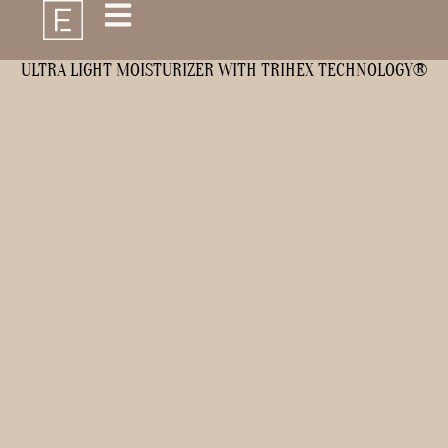
ULTRA LIGHT MOISTURIZER WITH TRIHEX TECHNOLOGY®