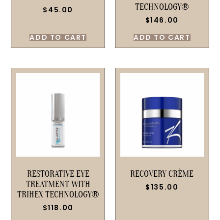
TECHNOLOGY®
$
45.00
$
146.00
ADD TO CART
ADD TO CART
RESTORATIVE EYE
RECOVERY CRÈME
TREATMENT WITH
$
135.00
TRIHEX TECHNOLOGY®
$
118.00