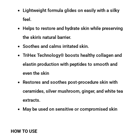
Lightweight formula glides on easily with a silky
feel.
Helps to restore and hydrate skin while preserving
the skin’s natural barrier.
Soothes and calms irritated skin.
TriHex Technology® boosts healthy collagen and
elastin production with peptides to smooth and
even the skin
Restores and soothes post-procedure skin with
ceramides, silver mushroom, ginger, and white tea
extracts.
May be used on sensitive or compromised skin
HOW TO USE