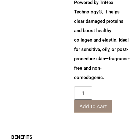
Powered by TriHex
Technology®, it helps
clear damaged proteins
and boost healthy
collagen and elastin. Ideal
for sensitive, oily, or post-
procedure skin—fragrance-
free and non-
comedogenic.
Add to cart
BENEFITS