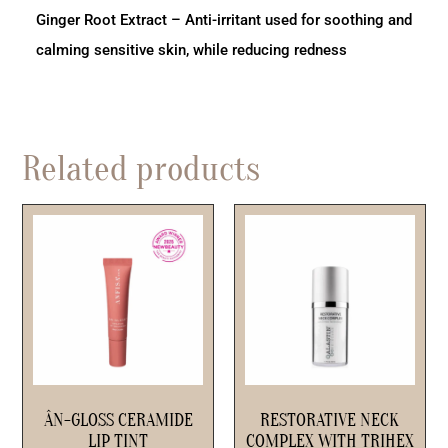
Ginger Root Extract – Anti-irritant used for soothing and
calming sensitive skin, while reducing redness
Related products
ÂN-GLOSS CERAMIDE
RESTORATIVE NECK
LIP TINT
COMPLEX WITH TRIHEX