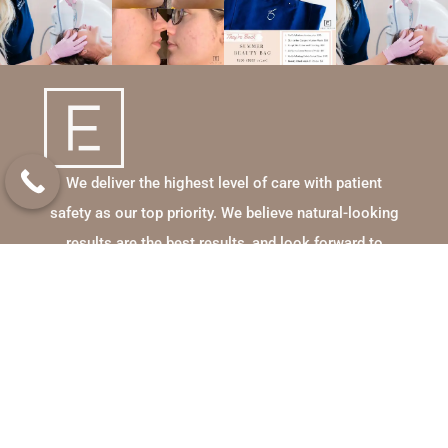
We deliver the highest level of care with patient
safety as our top priority. We believe natural-looking
results are the best results, and look forward to
enhancing your beauty and lifestyle!