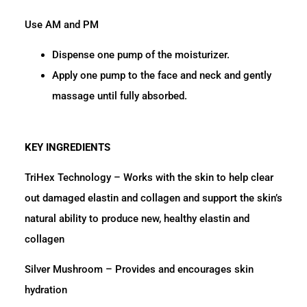
Use AM and PM
Dispense one pump of the moisturizer.
Apply one pump to the face and neck and gently
massage until fully absorbed.
KEY INGREDIENTS
TriHex Technology – Works with the skin to help clear
out damaged elastin and collagen and support the skin’s
natural ability to produce new, healthy elastin and
collagen
Silver Mushroom – Provides and encourages skin
hydration