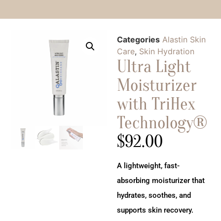
Categories
Alastin Skin
Care
,
Skin Hydration
Ultra Light
Moisturizer
with TriHex
Technology®
$
92.00
A lightweight, fast-
absorbing moisturizer that
hydrates, soothes, and
supports skin recovery.