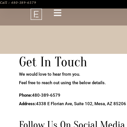
Call : 480-389-6579
Get In Touch
We would love to hear from you.
Feel free to reach out using the below details.
Phone:
480-389-6579
Address:
4338 E Florian Ave, Suite 102, Mesa, AZ 85206
Follow Us On Social Media