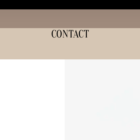
CONTACT