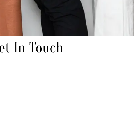
et In Touch