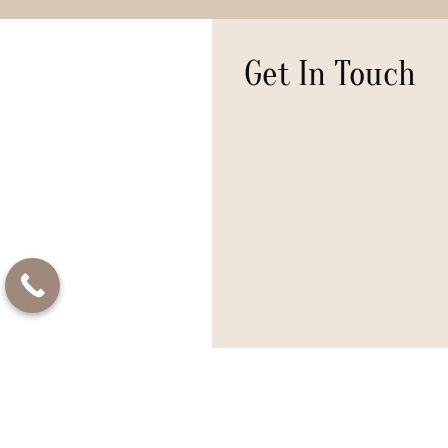
Get In Touch