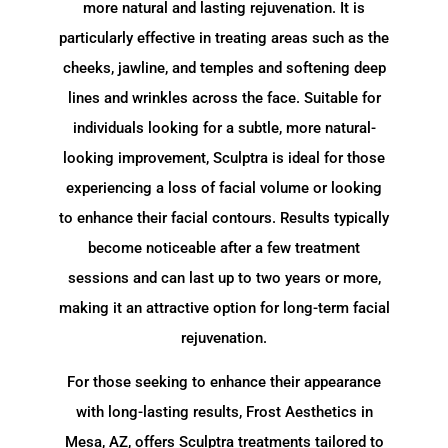
more natural and lasting rejuvenation. It is
particularly effective in treating areas such as the
cheeks, jawline, and temples and softening deep
lines and wrinkles across the face. Suitable for
individuals looking for a subtle, more natural-
looking improvement, Sculptra is ideal for those
experiencing a loss of facial volume or looking
to enhance their facial contours. Results typically
become noticeable after a few treatment
sessions and can last up to two years or more,
making it an attractive option for long-term facial
rejuvenation.
For those seeking to enhance their appearance
with long-lasting results, Frost Aesthetics in
Mesa, AZ, offers Sculptra treatments tailored to