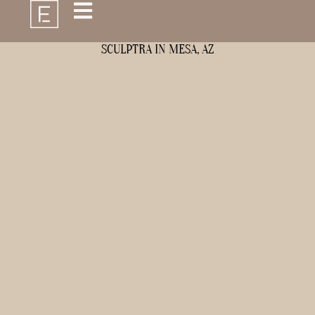
SCULPTRA IN MESA, AZ