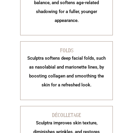
balance, and softens age-related
shadowing for a fuller, younger
appearance.
FOLDS
Sculptra softens deep facial folds, such
as nasolabial and marionette lines, by
boosting collagen and smoothing the
skin for a refreshed look.
DÉCOLLETAGE
Sculptra improves skin texture,
diminishes wrinkles, and restores