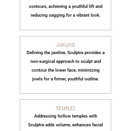
contours, achieving a youthful lift and
reducing sagging for a vibrant look.
JAWLINE
Defining the jawline, Sculptra provides a
non-surgical approach to sculpt and
contour the lower face, minimizing
jowls for a firmer, youthful outline.
TEMPLES
Addressing hollow temples with
Sculptra adds volume, enhances facial