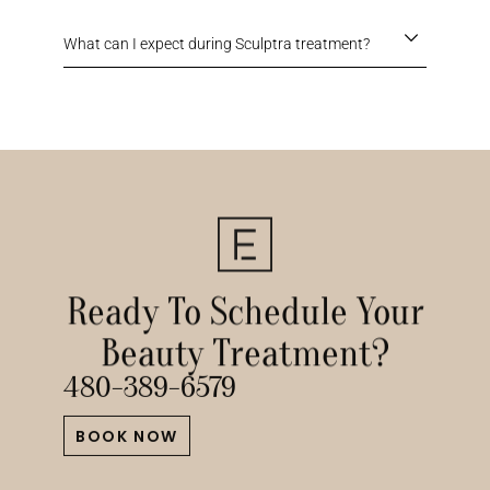
What can I expect during Sculptra treatment?
Ready To Schedule Your
Beauty Treatment?
480-389-6579
BOOK NOW