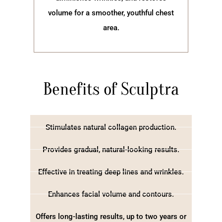
volume for a smoother, youthful chest
area.
Benefits of Sculptra
Stimulates natural collagen production.
Provides gradual, natural-looking results.
Effective in treating deep lines and wrinkles.
Enhances facial volume and contours.
Offers long-lasting results, up to two years or