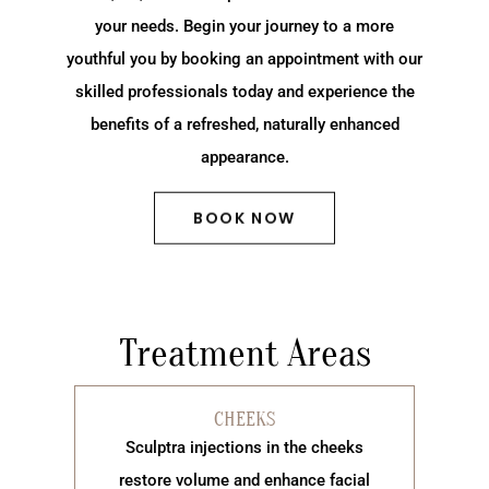
your needs. Begin your journey to a more
youthful you by booking an appointment with our
skilled professionals today and experience the
benefits of a refreshed, naturally enhanced
appearance.
BOOK NOW
Treatment Areas
CHEEKS
Sculptra injections in the cheeks
restore volume and enhance facial