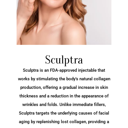
Sculptra
Sculptra is an FDA-approved injectable that
works by stimulating the body’s natural collagen
production, offering a gradual increase in skin
thickness and a reduction in the appearance of
wrinkles and folds. Unlike immediate fillers,
Sculptra targets the underlying causes of facial
aging by replenishing lost collagen, providing a