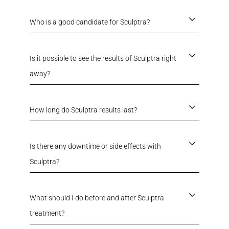
Who is a good candidate for Sculptra?
Is it possible to see the results of Sculptra right
away?
How long do Sculptra results last?
Is there any downtime or side effects with
Sculptra?
What should I do before and after Sculptra
treatment?