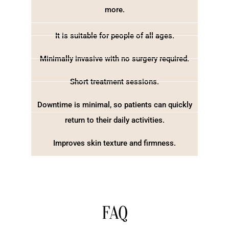
more.
It is suitable for people of all ages.
Minimally invasive with no surgery required.
Short treatment sessions.
Downtime is minimal, so patients can quickly
return to their daily activities.
Improves skin texture and firmness.
FAQ