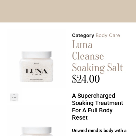
Category
Body Care
Luna
Cleanse
Soaking Salt
$
24.00
A Supercharged
Soaking Treatment
For A Full Body
Reset
Unwind mind & body with a