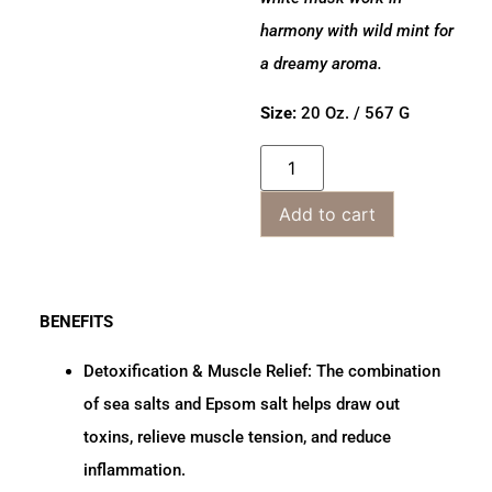
harmony with wild mint for
a dreamy aroma.
Size:
20 Oz. / 567 G
Add to cart
BENEFITS
Detoxification & Muscle Relief:
The combination
of sea salts and Epsom salt helps draw out
toxins, relieve muscle tension, and reduce
inflammation.