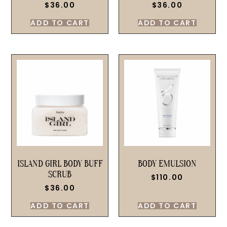
$
36.00
$
36.00
ADD TO CART
ADD TO CART
ISLAND GIRL BODY BUFF
BODY EMULSION
SCRUB
$
110.00
$
36.00
ADD TO CART
ADD TO CART