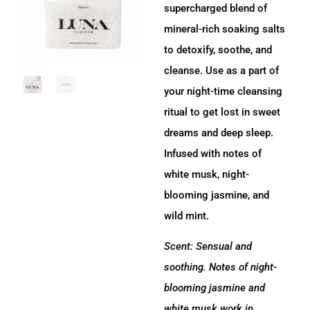
supercharged blend of
mineral-rich soaking salts
to detoxify, soothe, and
cleanse. Use as a part of
your night-time cleansing
ritual to get lost in sweet
dreams and deep sleep.
Infused with notes of
white musk, night-
blooming jasmine, and
wild mint.
Scent: Sensual and
soothing. Notes of night-
blooming jasmine and
white musk work in