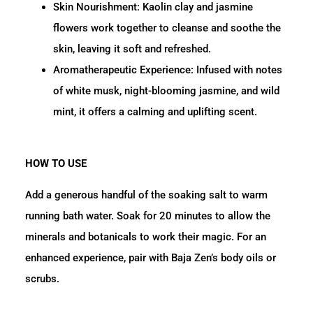
Skin Nourishment: Kaolin clay and jasmine
flowers work together to cleanse and soothe the
skin, leaving it soft and refreshed.
Aromatherapeutic Experience:
Infused with notes
of white musk, night-blooming jasmine, and wild
mint, it offers a calming and uplifting scent.
HOW TO USE
Add a generous handful of the soaking salt to warm
running bath water.
Soak for 20 minutes to allow the
minerals and botanicals to work their magic.
For an
enhanced experience, pair with Baja Zen’s body oils or
scrubs.