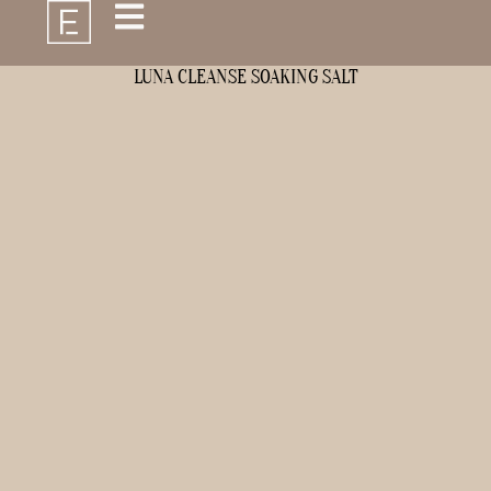
LUNA CLEANSE SOAKING SALT