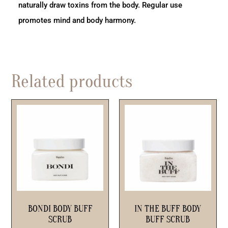
naturally draw toxins from the body. Regular use
promotes mind and body harmony.
Related products
BONDI BODY BUFF
IN THE BUFF BODY
SCRUB
BUFF SCRUB