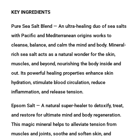
KEY INGREDIENTS
Pure Sea Salt Blend — An ultra-healing duo of sea salts
with Pacific and Mediterranean origins works to
cleanse, balance, and calm the mind and body. Mineral-
rich sea salt acts as a natural wonder for the skin,
muscles, and beyond, nourishing the body inside and
out. Its powerful healing properties enhance skin
hydration, stimulate blood circulation, reduce
inflammation, and release tension.
Epsom Salt — A natural super-healer to detoxify, treat,
and restore for ultimate mind and body regeneration.
This magic mineral helps to alleviate tension from
muscles and joints, soothe and soften skin, and