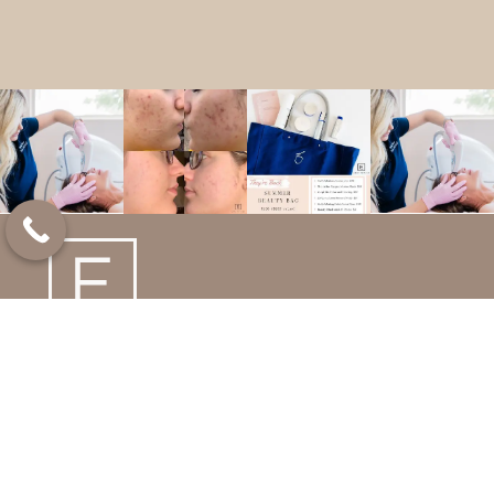
We deliver the highest level of care with patient
safety as our top priority. We believe natural-looking
results are the best results, and look forward to
enhancing your beauty and lifestyle!