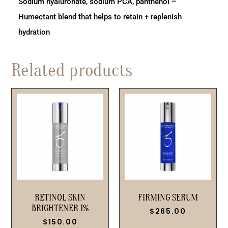
Sodium hyaluronate, sodium PCA, panthenol –
Humectant blend that helps to retain + replenish
hydration
Related products
RETINOL SKIN
FIRMING SERUM
BRIGHTENER 1%
$
265.00
$
150.00