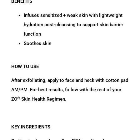
BENEFITS
Infuses sensitized + weak skin with lightweight
hydration post-cleansing to support skin barrier
function
Soothes skin
HOW TO USE
After exfoliating, apply to face and neck with cotton pad
AM/PM. For best results, follow with the rest of your
®
ZO
Skin Health Regimen.
KEY INGREDIENTS