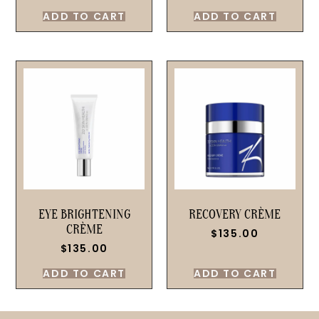
ADD TO CART
ADD TO CART
EYE BRIGHTENING
RECOVERY CRÈME
CRÈME
$
135.00
$
135.00
ADD TO CART
ADD TO CART