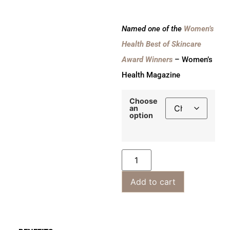
Named one of the
Women’s
Health Best of Skincare
Award Winners
– Women’s
Health Magazine
Choose
an
option
Add to cart