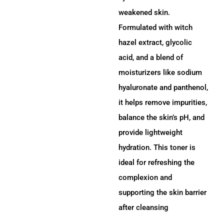
weakened skin.
Formulated with witch
hazel extract, glycolic
acid, and a blend of
moisturizers like sodium
hyaluronate and panthenol,
it helps remove impurities,
balance the skin’s pH, and
provide lightweight
hydration.
This toner is
ideal for refreshing the
complexion and
supporting the skin barrier
after cleansing